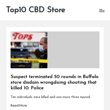
Top10 CBD Store
All
Skip
CBD
to
Products
content
Are
Available
Suspect terminated 50 rounds in Buffalo
store disdain wrongdoing shooting that
killed 10: Police
Ten individuals were killed and one more three injured…
Read More