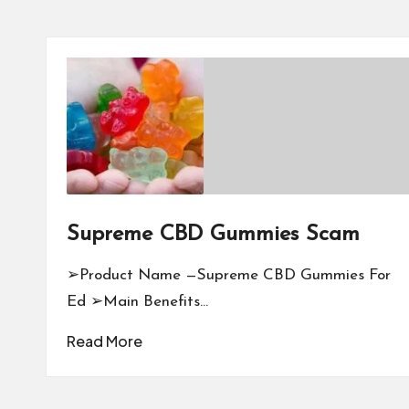
Supreme CBD Gummies Scam
➢Product Name —Supreme CBD Gummies For
Ed ➢Main Benefits…
Read More