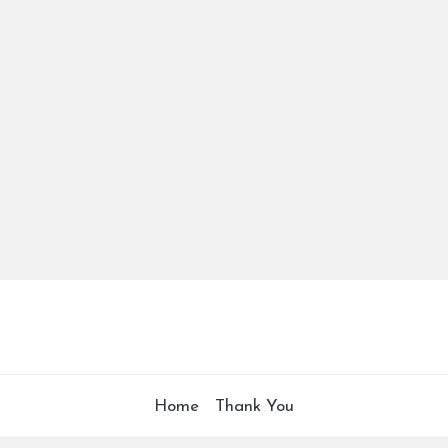
Home
Thank You