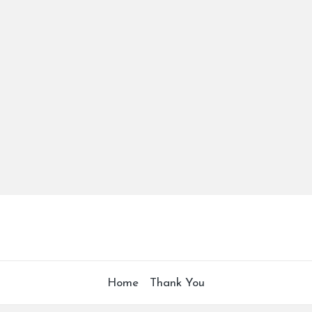
Home
Thank You