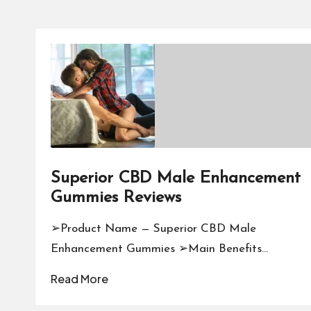
Superior CBD Male Enhancement
Gummies Reviews
➢Product Name — Superior CBD Male
Enhancement Gummies ➢Main Benefits…
Read More