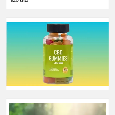
Read More