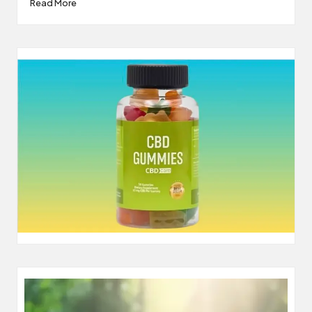
Read More