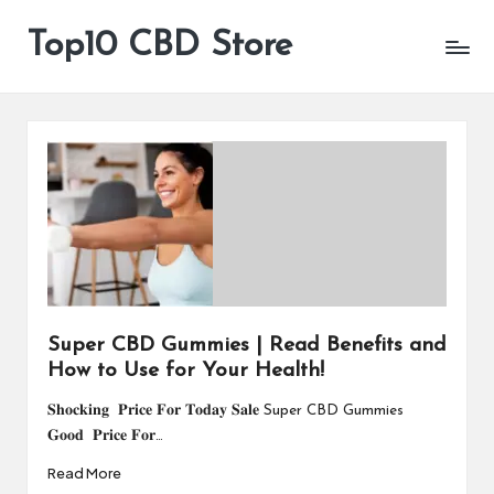
Top10 CBD Store
All
Skip
CBD
to
Products
content
Are
Available
Super CBD Gummies | Read Benefits and
How to Use for Your Health!
𝐒𝐡𝐨𝐜𝐤𝐢𝐧𝐠 𝐏𝐫𝐢𝐜𝐞 𝐅𝐨𝐫 𝐓𝐨𝐝𝐚𝐲 𝐒𝐚𝐥𝐞 Super CBD Gummies
𝐆𝐨𝐨𝐝 𝐏𝐫𝐢𝐜𝐞 𝐅𝐨𝐫…
Read More