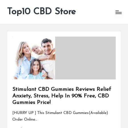
Top10 CBD Store
All
Skip
CBD
to
Products
content
Are
Available
Stimulant CBD Gummies Reviews Relief
Anxiety, Stress, Help In 90% Free, CBD
Gummies Price!
[HURRY UP ] This Stimulant CBD Gummies(Available)
Order Online…