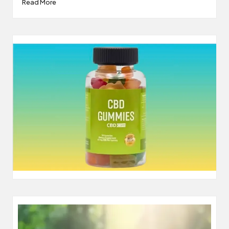
Read More