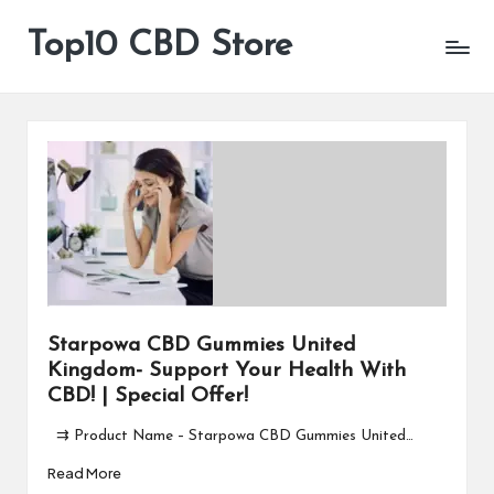
Top10 CBD Store
All
Skip
CBD
to
Products
content
Are
Available
Starpowa CBD Gummies United
Kingdom- Support Your Health With
CBD! | Special Offer!
⇉ Product Name – Starpowa CBD Gummies United…
Read More