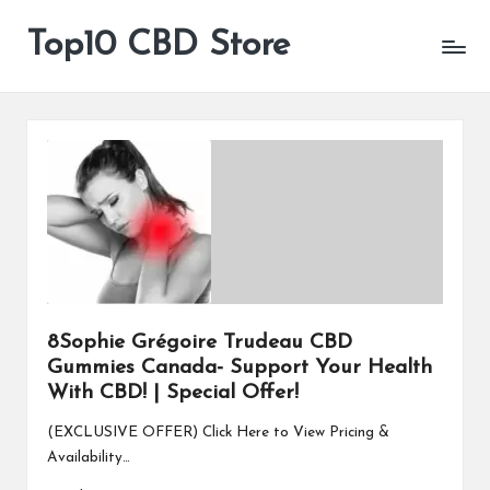
Top10 CBD Store
All
Skip
CBD
to
Products
content
Are
Available
8Sophie Grégoire Trudeau CBD
Gummies Canada- Support Your Health
With CBD! | Special Offer!
(EXCLUSIVE OFFER) Click Here to View Pricing &
Availability…