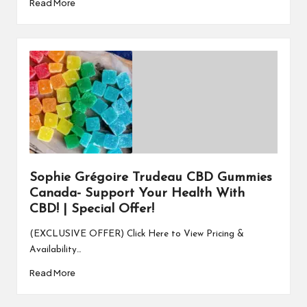
Read More
Sophie Grégoire Trudeau CBD Gummies
Canada- Support Your Health With
CBD! | Special Offer!
(EXCLUSIVE OFFER) Click Here to View Pricing &
Availability…
Read More