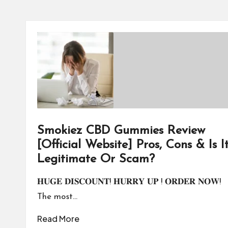
Smokiez CBD Gummies Review
[Official Website] Pros, Cons & Is I
Legitimate Or Scam?
𝐇𝐔𝐆𝐄 𝐃𝐈𝐒𝐂𝐎𝐔𝐍𝐓! 𝐇𝐔𝐑𝐑𝐘 𝐔𝐏 ! 𝐎𝐑𝐃𝐄𝐑 𝐍𝐎𝐖!
The most…
Read More