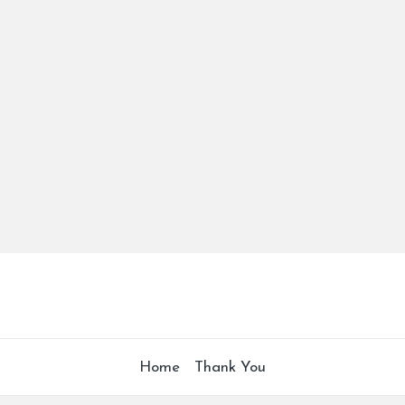
Home
Thank You