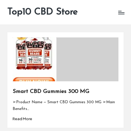
Top10 CBD Store
All
Skip
CBD
to
Products
content
Are
Available
Smart CBD Gummies 300 MG
➢Product Name — Smart CBD Gummies 300 MG ➢Main
Benefits…
Read More