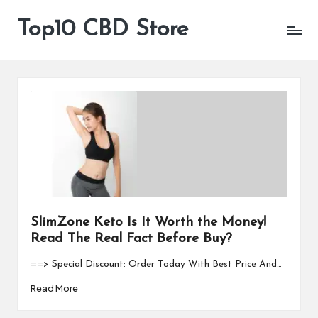
Top10 CBD Store
All
Skip
CBD
to
Products
content
Are
Available
SlimZone Keto Is It Worth the Money!
Read The Real Fact Before Buy?
==> Special Discount: Order Today With Best Price And…
Read More