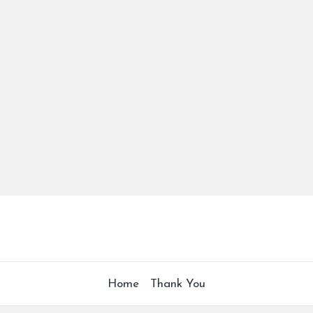
Home
Thank You