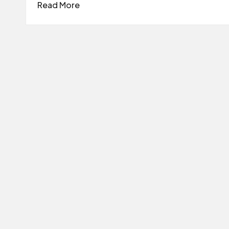
Read More