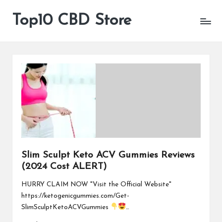
Top10 CBD Store
All
Skip
CBD
to
Products
content
Are
Available
Slim Sculpt Keto ACV Gummies Reviews
(2024 Cost ALERT)
HURRY CLAIM NOW "Visit the Official Website"
https://ketogenicgummies.com/Get-
SlimSculptKetoACVGummies
…