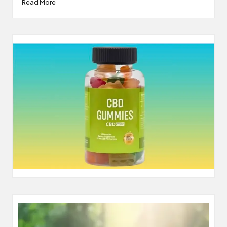
Read More