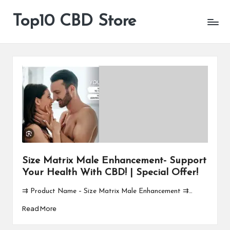
Top10 CBD Store
All
Skip
CBD
to
Products
content
Are
Available
Size Matrix Male Enhancement- Support
Your Health With CBD! | Special Offer!
⇉ Product Name – Size Matrix Male Enhancement ⇉…
Read More