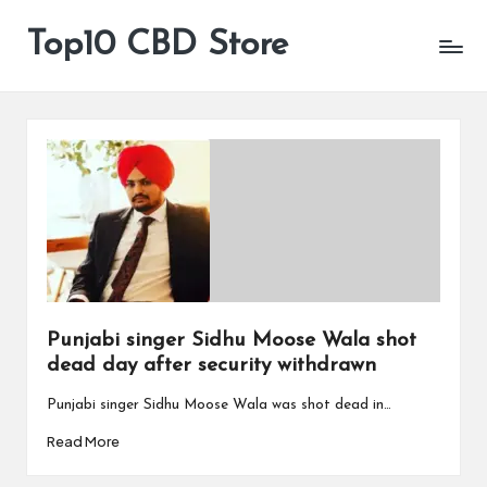
Top10 CBD Store
All
Skip
CBD
to
Products
content
Are
Available
Punjabi singer Sidhu Moose Wala shot
dead day after security withdrawn
Punjabi singer Sidhu Moose Wala was shot dead in…
Read More