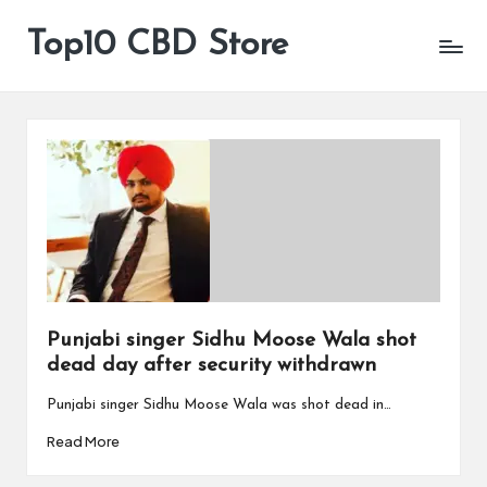
Top10 CBD Store
All
Skip
CBD
to
Products
content
Are
Available
Punjabi singer Sidhu Moose Wala shot
dead day after security withdrawn
Punjabi singer Sidhu Moose Wala was shot dead in…
Read More