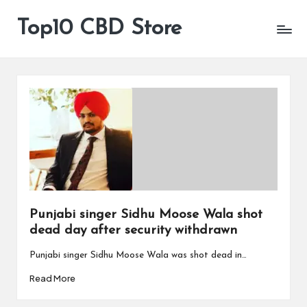
Top10 CBD Store
All
Skip
CBD
to
Products
content
Are
Available
Punjabi singer Sidhu Moose Wala shot
dead day after security withdrawn
Punjabi singer Sidhu Moose Wala was shot dead in…
Read More