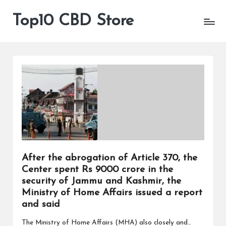
Top10 CBD Store
All
Skip
CBD
to
Products
content
Are
Available
After the abrogation of Article 370, the
Center spent Rs 9000 crore in the
security of Jammu and Kashmir, the
Ministry of Home Affairs issued a report
and said
The Ministry of Home Affairs (MHA) also closely and…