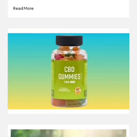
Read More