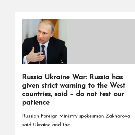
Russia Ukraine War: Russia has
given strict warning to the West
countries, said – do not test our
patience
Russian Foreign Ministry spokesman Zakharova
said Ukraine and the…