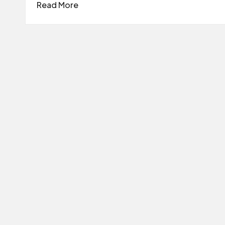
Read More