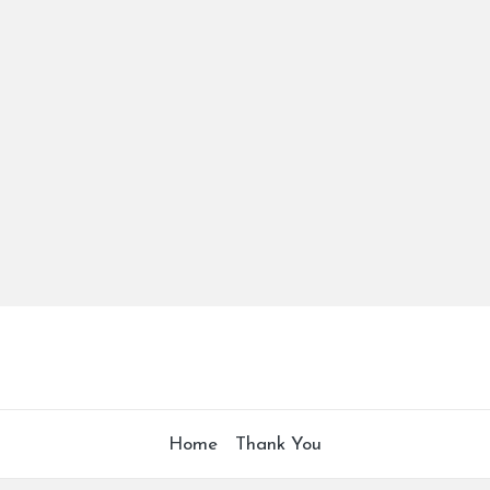
Home
Thank You