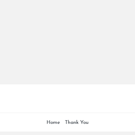
Home
Thank You