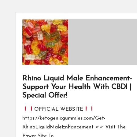
Rhino Liquid Male Enhancement-
Support Your Health With CBD! |
Special Offer!
OFFICIAL WEBSITE
https://ketogenicgummies.com/Get-
RhinoLiquidMaleEnhancement ➢➢ Visit The
Power Site To…