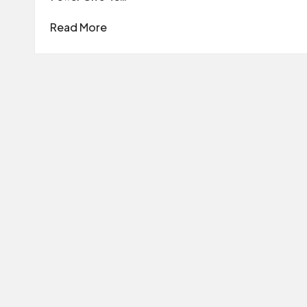
Read More