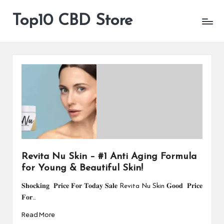
Top10 CBD Store
All
Skip
CBD
to
Products
content
Are
Available
Revita Nu Skin – #1 Anti Aging Formula
for Young & Beautiful Skin!
𝐒𝐡𝐨𝐜𝐤𝐢𝐧𝐠 𝐏𝐫𝐢𝐜𝐞 𝐅𝐨𝐫 𝐓𝐨𝐝𝐚𝐲 𝐒𝐚𝐥𝐞 Revita Nu Skin 𝐆𝐨𝐨𝐝 𝐏𝐫𝐢𝐜𝐞
𝐅𝐨𝐫…
Read More