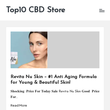
Top10 CBD Store
All
Skip
CBD
to
Products
content
Are
Available
Revita Nu Skin – #1 Anti Aging Formula
for Young & Beautiful Skin!
𝐒𝐡𝐨𝐜𝐤𝐢𝐧𝐠 𝐏𝐫𝐢𝐜𝐞 𝐅𝐨𝐫 𝐓𝐨𝐝𝐚𝐲 𝐒𝐚𝐥𝐞 Revita Nu Skin 𝐆𝐨𝐨𝐝 𝐏𝐫𝐢𝐜𝐞
𝐅𝐨𝐫…
Read More