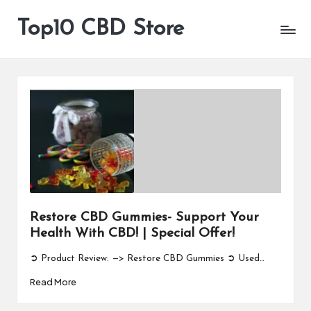
Top10 CBD Store
All
Skip
CBD
to
Products
content
Are
Available
Restore CBD Gummies- Support Your
Health With CBD! | Special Offer!
➲ Product Review: —> Restore CBD Gummies ➲ Used…
Read More