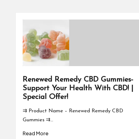
Renewed Remedy CBD Gummies-
Support Your Health With CBD! |
Special Offer!
⇉ Product Name – Renewed Remedy CBD
Gummies ⇉…
Read More