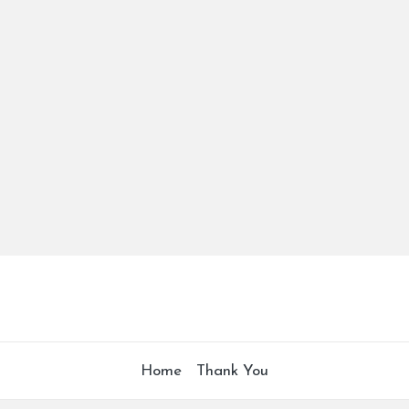
Home
Thank You