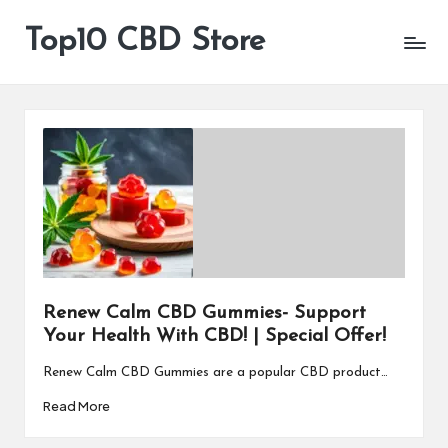
Top10 CBD Store
All
Skip
CBD
to
Products
content
Are
Available
Renew Calm CBD Gummies- Support
Your Health With CBD! | Special Offer!
Renew Calm CBD Gummies are a popular CBD product…
Read More