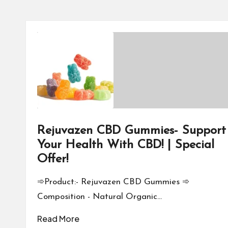
Rejuvazen CBD Gummies- Support
Your Health With CBD! | Special
Offer!
➾Product:- Rejuvazen CBD Gummies ➾
Composition - Natural Organic…
Read More