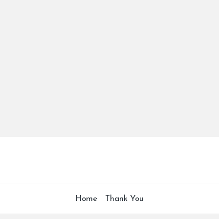
Home
Thank You