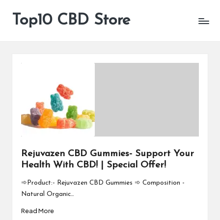
Top10 CBD Store
All
Skip
CBD
to
Products
content
Are
Available
Rejuvazen CBD Gummies- Support Your
Health With CBD! | Special Offer!
➾Product:- Rejuvazen CBD Gummies ➾ Composition -
Natural Organic…
Read More