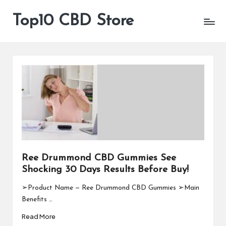
Top10 CBD Store
All
Skip
CBD
to
Products
content
Are
Available
Ree Drummond CBD Gummies See
Shocking 30 Days Results Before Buy!
➢Product Name — Ree Drummond CBD Gummies ➢Main
Benefits …
Read More