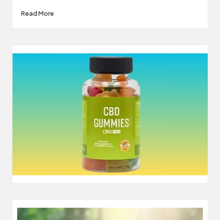
Read More