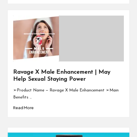
Ravage X Male Enhancement | May
Help Sexual Staying Power
➢Product Name — Ravage X Male Enhancement ➢Main
Benefits …
Read More