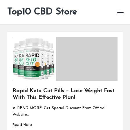
Top10 CBD Store
All
Skip
CBD
to
Products
content
Are
Available
Rapid Keto Cut Pills – Lose Weight Fast
With This Effective Plan!
➤ READ MORE: Get Special Discount From Official
Website…
Read More