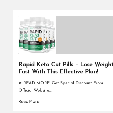
Rapid Keto Cut Pills – Lose Weigh
Fast With This Effective Plan!
➤ READ MORE: Get Special Discount From
Official Website…
Read More