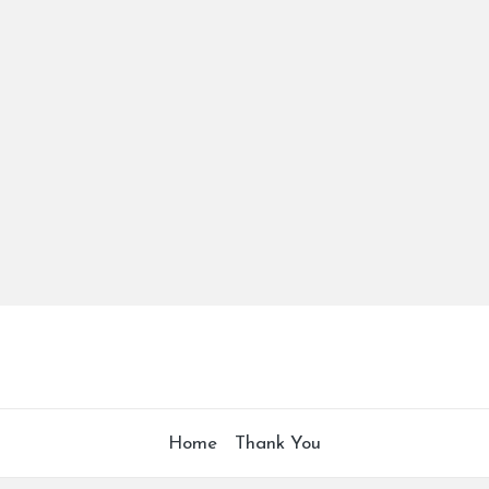
Home
Thank You