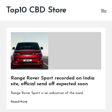
Top10 CBD Store
All
Skip
CBD
to
Products
content
Are
Available
Range Rover Sport recorded on India
site, official send off expected soon
Range Rover Sport is an indication of the need…
Read More