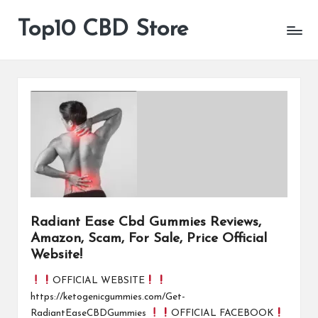
Top10 CBD Store
All
Skip
CBD
to
Products
content
Are
Available
Radiant Ease Cbd Gummies Reviews,
Amazon, Scam, For Sale, Price Official
Website!
OFFICIAL WEBSITE
https://ketogenicgummies.com/Get-
RadiantEaseCBDGummies
OFFICIAL FACEBOOK