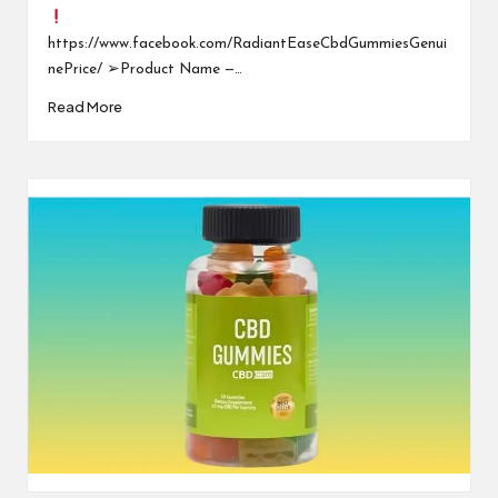
https://www.facebook.com/RadiantEaseCbdGummiesGenui
nePrice/ ➢Product Name —…
Read More