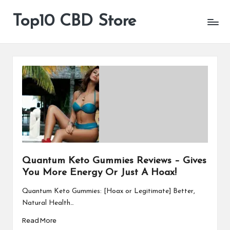
Top10 CBD Store
All
Skip
CBD
to
Products
content
Are
Available
Quantum Keto Gummies Reviews – Gives
You More Energy Or Just A Hoax!
Quantum Keto Gummies: [Hoax or Legitimate] Better,
Natural Health…
Read More