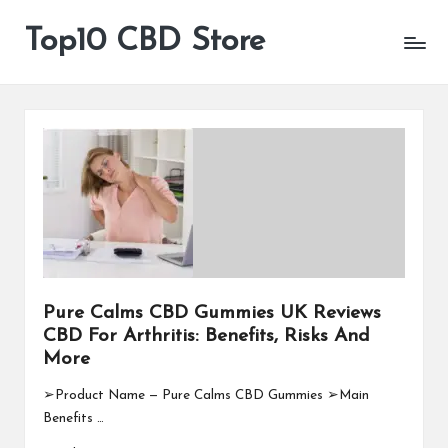
Top10 CBD Store
All
Skip
CBD
to
Products
content
Are
Available
Pure Calms CBD Gummies UK Reviews
CBD For Arthritis: Benefits, Risks And
More
➢Product Name — Pure Calms CBD Gummies ➢Main
Benefits …