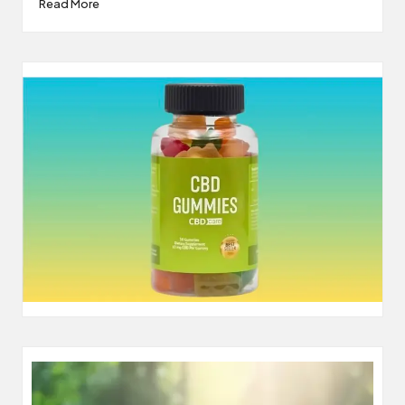
Read More