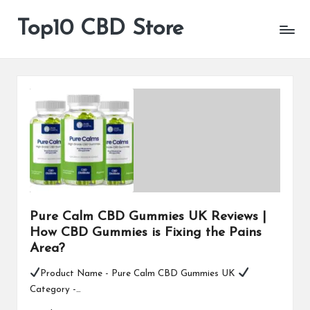
Top10 CBD Store
All
Skip
CBD
to
Products
content
Are
Available
Pure Calm CBD Gummies UK Reviews |
How CBD Gummies is Fixing the Pains
Area?
Product Name - Pure Calm CBD Gummies UK
Category -…