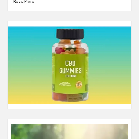
Read More