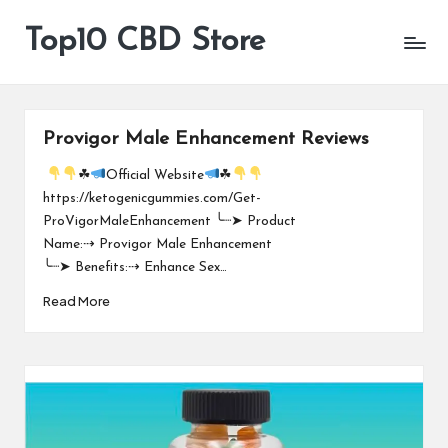
Top10 CBD Store
All
Skip
CBD
to
Products
content
Are
Available
Provigor Male Enhancement Reviews
☘
Official Website
☘
https://ketogenicgummies.com/Get-
ProVigorMaleEnhancement ╰┈➤ Product
Name:⇢ Provigor Male Enhancement
╰┈➤ Benefits:⇢ Enhance Sex…
Read More