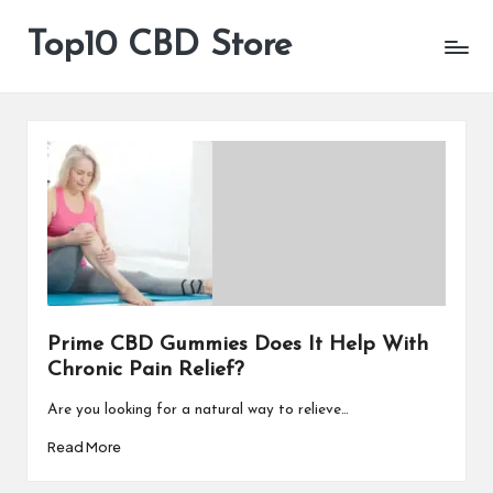
Top10 CBD Store
All
Skip
CBD
to
Products
content
Are
Available
Prime CBD Gummies Does It Help With
Chronic Pain Relief?
Are you looking for a natural way to relieve…
Read More