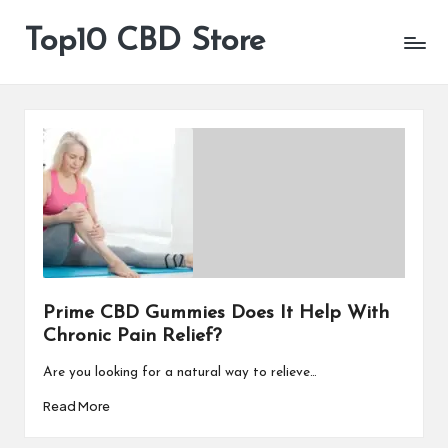
Top10 CBD Store
All
Skip
CBD
to
Products
content
Are
Available
Prime CBD Gummies Does It Help With
Chronic Pain Relief?
Are you looking for a natural way to relieve…
Read More