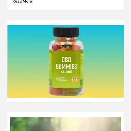
Read More