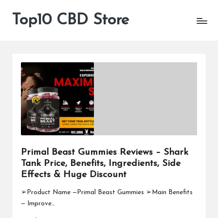
Top10 CBD Store
All
Skip
CBD
to
Products
content
Are
Available
Primal Beast Gummies Reviews – Shark
Tank Price, Benefits, Ingredients, Side
Effects & Huge Discount
➢Product Name —Primal Beast Gummies ➢Main Benefits
— Improve…