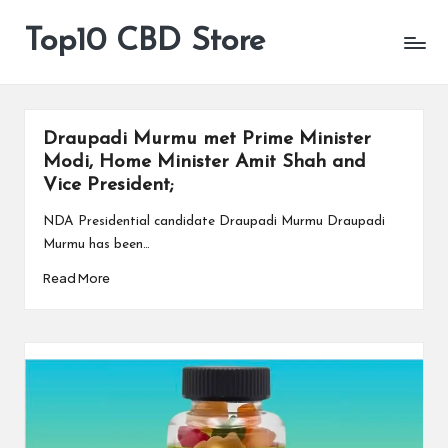
Top10 CBD Store
All
Skip
CBD
to
Products
content
Are
Available
Draupadi Murmu met Prime Minister
Modi, Home Minister Amit Shah and
Vice President;
NDA Presidential candidate Draupadi Murmu Draupadi
Murmu has been…
Read More