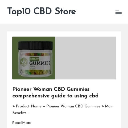
Top10 CBD Store
All
Skip
CBD
to
Products
content
Are
Available
Pioneer Woman CBD Gummies
comprehensive guide to using cbd
➢Product Name — Pioneer Woman CBD Gummies ➢Main
Benefits …
Read More